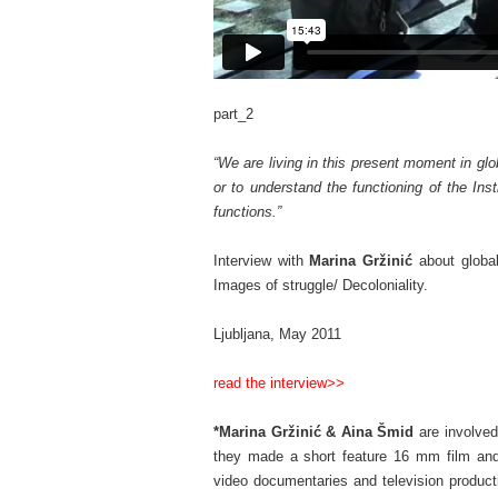
part_2
–
“We are living in this present moment in glo
or to understand the functioning of the Inst
functions.”
–
Interview with
Marina Gržinić
about global
Images of struggle/ Decoloniality.
–
Ljubljana, May 2011
–
read the interview>>
–
*Marina Gržinić
& Aina Šmid
are involved
they made a short feature 16 mm film and 
video documentaries and television product