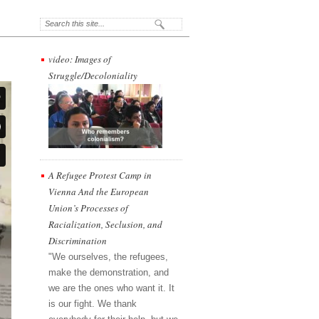
video: Images of
Struggle/Decoloniality
A Refugee Protest Camp in
Vienna And the European
Union’s Processes of
Racialization, Seclusion, and
Discrimination
"We ourselves, the refugees,
make the demonstration, and
we are the ones who want it. It
is our fight. We thank