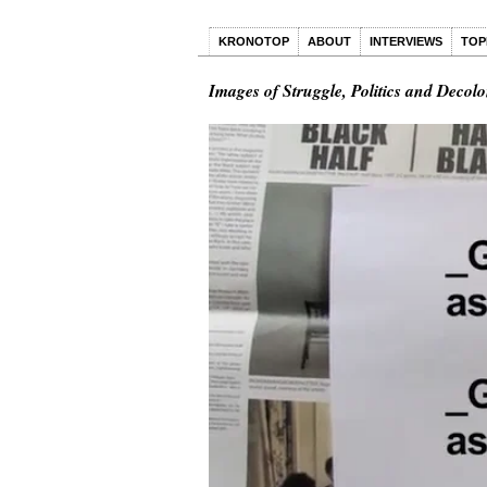
KRONOTOP
ABOUT
INTERVIEWS
TOP
Images of Struggle, Politics and Decolo