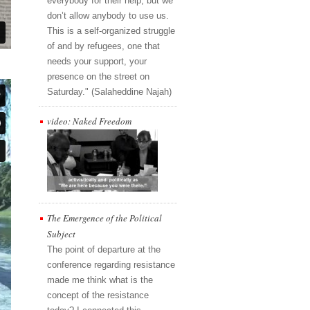
everybody for their help, but we
don’t allow anybody to use us.
This is a self-organized struggle
of and by refugees, one that
needs your support, your
presence on the street on
Saturday." (Salaheddine Najah)
video: Naked Freedom
The Emergence of the Political
Subject
The point of departure at the
conference regarding resistance
made me think what is the
concept of the resistance