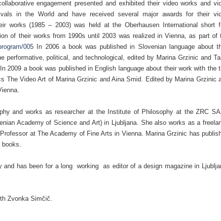
ollaborative engagement presented and exhibited their video works and vi
tivals in the World and have received several major awards for their vi
heir works (1985 – 2003) was held at the Oberhausen International short f
on of their works from 1990s until 2003 was realized in Vienna, as part of 
e/program/005
In 2006 a book was published in Slovenian language about th
e performative, political, and technological, edited by Marina Grzinic and Ta
In 2009 a book was published in English language about their work with the ti
s The Video Art of Marina Grzinic and Aina Smid. Edited by Marina Grzinic 
Vienna.
ophy and works as researcher at the Institute of Philosophy at the ZRC S
venian Academy of Science and Art) in Ljubljana. She also works as a freela
is Professor at The Academy of Fine Arts in Vienna. Marina Grzinic has publis
l books.
ry and has been for a long working as editor of a design magazine in Ljublja
ith Zvonka Simčič.