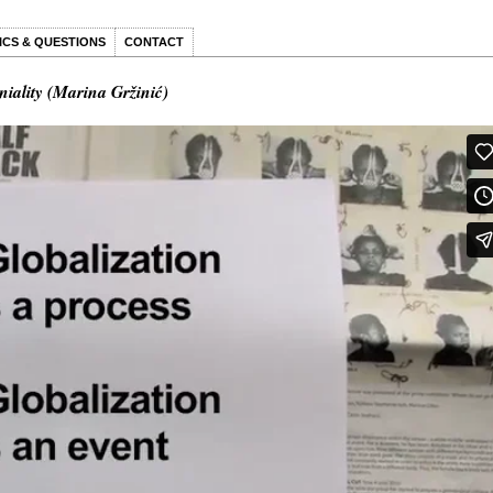
ICS & QUESTIONS
CONTACT
niality (Marina Gržinić)