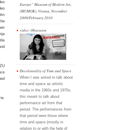
deo
Europe” Museum of Modern Art,
deo
(MUMOK), Vienna, November
ilm
2009/February 2010
the
eir
video: Obsession
nja
tle
and
AZU
Decoloniality of Time and Space
nce
When I was asked to talk about
hed
time and space as artistic
media in the 1960s and 1970s,
this meant to talk about
na.
performance art from that
period. The performances from
that period were those where
time and space (mostly in
relation to or with the help of