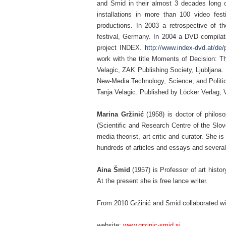
and Smid in their almost 3 decades long c
installations in more than 100 video fes
productions. In 2003 a retrospective of t
festival, Germany. In 2004 a DVD compilati
project INDEX.
http://www.index-dvd.at/d
work with the title Moments of Decision: Th
Velagic, ZAK Publishing Society, Ljubljana. 
New-Media Technology, Science, and Politic
Tanja Velagic. Published by Löcker Verlag, 
–
Marina Gržinić
(1958) is doctor of philos
(Scientific and Research Centre of the Slo
media theorist, art critic and curator. She 
hundreds of articles and essays and severa
–
Aina Šmid
(1957) is Professor of art histo
At the present she is free lance writer.
–
From 2010 Gržinić and Smid collaborated w
–
website:
www.grzinic-smid.si