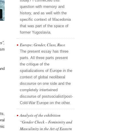
today? I connected this
question with memory and
history, and as well with the
specific context of Macedonia
that was part of the space of
former Yugoslavia.
s”,
Europe: Gender, Class, Race
ism
The present essay has three
parts. All three parts present
the critique of the
and
spatializations of Europe in the
context of global neoliberal
discourse on one side and the
completely intertwined
discourse of postsocialist/post-
Cold-War Europe on the other.
ts,
Analysis of the exhibition
ral
“Gender Check – Femininity and
nic
Masculinity in the Art of Eastern