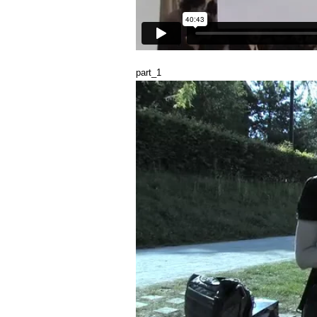
part_1