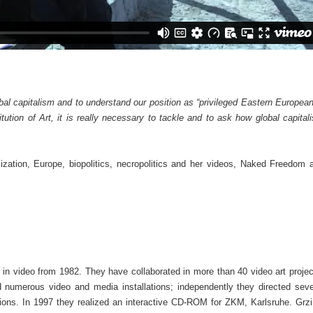
bal capitalism and to understand our position as “privileged Eastern European
itution of Art, it is really necessary to tackle and to ask how global capital
ization, Europe, biopolitics, necropolitics and her videos, Naked Freedom 
 in video from 1982. They have collaborated in more than 40 video art projec
numerous video and media installations; independently they directed seve
ions. In 1997 they realized an interactive CD-ROM for ZKM, Karlsruhe. Grzi