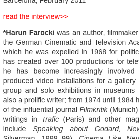
Barcelona, February 2011
read the interview>>
*Harun Farocki
was an author, filmmaker,
the German Cinematic and Television Acad
which he was expelled in 1968 for politi
has created over 100 productions for tele
he has become increasingly involved i
produced video installations for a galler
group and solo exhibitions in museums 
also a prolific writer; from 1974 until 1984
of the influential journal
Filmkritik
(Munich) 
writings in
Trafic
(Paris) and other maga
include
Speaking about Godard, New
Silverman, 1998–99),
Cinema Like Nev