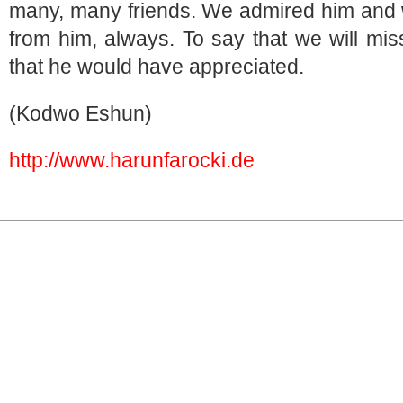
many, many friends. We admired him and 
from him, always. To say that we will mi
that he would have appreciated.
(Kodwo Eshun)
http://www.harunfarocki.de