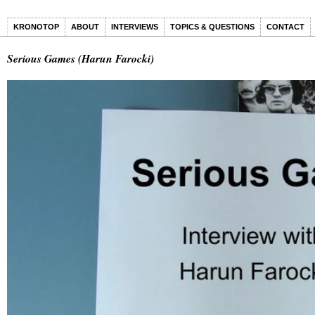
KRONOTOP
ABOUT
INTERVIEWS
TOPICS & QUESTIONS
CONTACT
Serious Games (Harun Farocki)