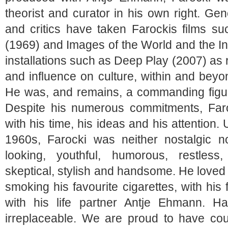
theorist and curator in his own right. Gene
and critics have taken Farockis films s
(1969) and
Images of the World and the In
installations such as
Deep Play
(2007) as r
and influence on culture, within and bey
He was, and remains, a commanding figur
Despite his numerous commitments, Far
with his time, his ideas and his attention.
1960s, Farocki was neither nostalgic n
looking, youthful, humorous, restless,
skeptical, stylish and handsome. He loved f
smoking his favourite cigarettes, with his 
with his life partner Antje Ehmann. H
irreplaceable. We are proud to have co