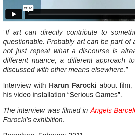
“If art can directly contribute to somet
questionable. Probably art can be part of 
not just repeat what a discourse is alre
different nuance, a different approach t
discussed with other means elsewhere.”
Interview with
Harun Farocki
about film, 
his video installation “Serious Games”.
The interview was filmed in
Àngels Barce
Farocki’s exhibition.