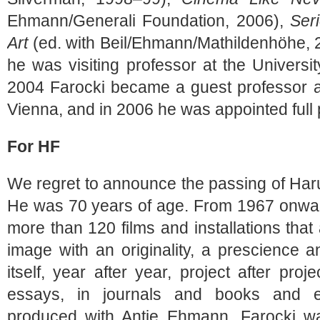
Ehmann/Generali Foundation, 2006),
Ser
Art
(ed. with Beil/Ehmann/Mathildenhöhe, 
he was visiting professor at the University
2004 Farocki became a guest professor a
Vienna, and in 2006 he was appointed full 
For HF
We regret to announce the passing of Har
He was 70 years of age. From 1967 onwar
more than 120 films and installations tha
image with an originality, a prescience 
itself, year after year, project after proj
essays, in journals and books and e
produced with Antje Ehmann, Farocki was 