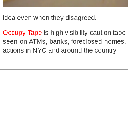
idea even when they disagreed.
Occupy Tape
is high visibility caution tap
seen on ATMs, banks, foreclosed homes
actions in NYC and around the country.