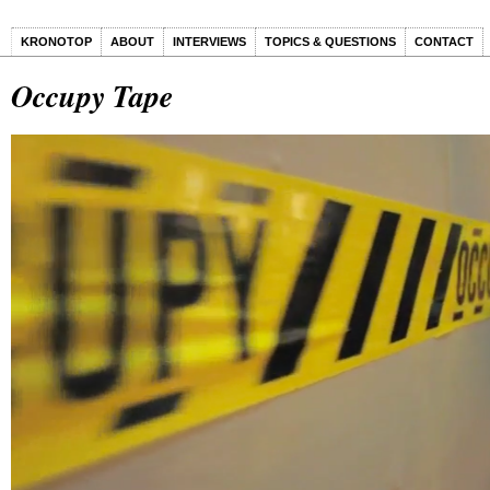
KRONOTOP
ABOUT
INTERVIEWS
TOPICS & QUESTIONS
CONTACT
Occupy Tape