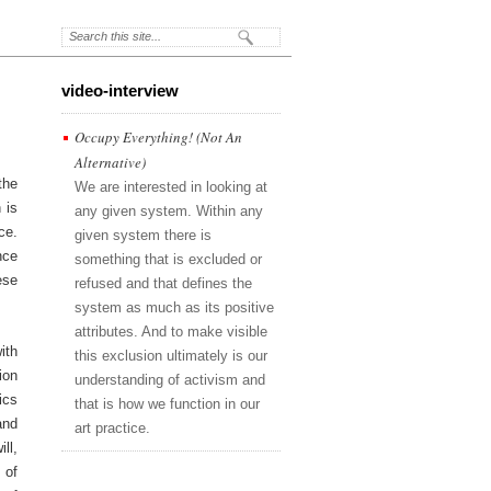
video-interview
Occupy Everything! (Not An
Alternative)
the
We are interested in looking at
 is
any given system. Within any
ce.
given system there is
nce
something that is excluded or
ese
refused and that defines the
system as much as its positive
attributes. And to make visible
ith
this exclusion ultimately is our
ion
understanding of activism and
ics
that is how we function in our
and
art practice.
ll,
 of