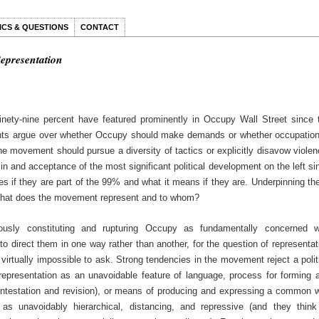
ICS & QUESTIONS
CONTACT
Representation
nety-nine percent have featured prominently in Occupy Wall Street since 
nts argue over whether Occupy should make demands or whether occupation
e movement should pursue a diversity of tactics or explicitly disavow violen
n and acceptance of the most significant political development on the left si
es if they are part of the 99% and what it means if they are. Underpinning th
 What does the movement represent and to whom?
ously constituting and rupturing Occupy as fundamentally concerned w
 to direct them in one way rather than another, for the question of representat
virtually impossible to ask. Strong tendencies in the movement reject a polit
 representation as an unavoidable feature of language, process for forming 
ntestation and revision), or means of producing and expressing a common wi
 as unavoidably hierarchical, distancing, and repressive (and they think