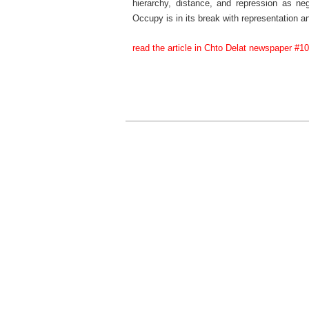
hierarchy, distance, and repression as nega
Occupy is in its break with representation an
read the article in Chto Delat newspaper #10