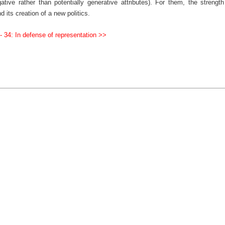
tive rather than potentially generative attributes). For them, the strength
d its creation of a new politics.
- 34: In defense of representation >>