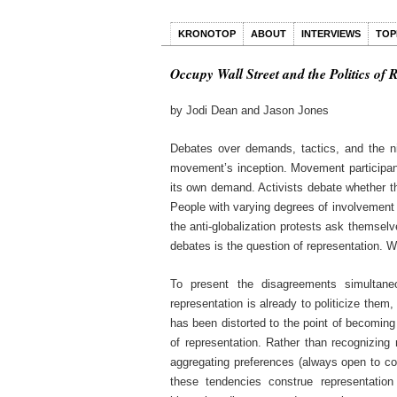
KRONOTOP
ABOUT
INTERVIEWS
TOP
Occupy Wall Street and the Politics of 
by Jodi Dean and Jason Jones
Debates over demands, tactics, and the ni
movement’s inception. Movement participa
its own demand. Activists debate whether th
People with varying degrees of involvement i
the anti-globalization protests ask themselv
debates is the question of representation.
To present the disagreements simultane
representation is already to politicize them,
has been distorted to the point of becoming 
of representation. Rather than recognizing
aggregating preferences (always open to co
these tendencies construe representation