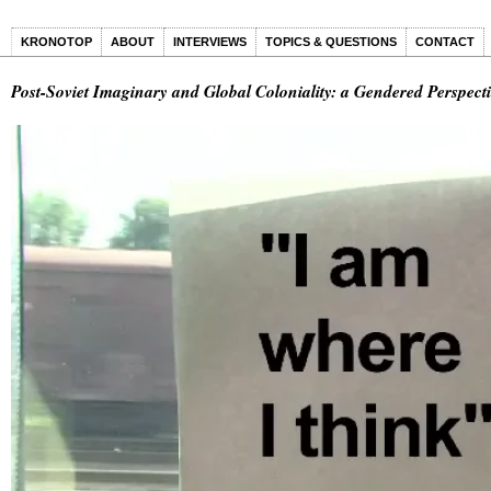
KRONOTOP
ABOUT
INTERVIEWS
TOPICS & QUESTIONS
CONTACT
Post-Soviet Imaginary and Global Coloniality: a Gendered Perspec