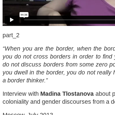
part_2
“When you are the border, when the bor
you do not cross borders in order to find 
do not discuss borders from some zero poin
you dwell in the border, you do not reall
a border thinker.”
Interview with
Madina Tlostanova
about p
coloniality and gender discourses from a d