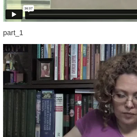
part_1