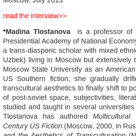
Moscow, July 2013
read the interview>>
*Madina Tlostanova
is a professor of 
Presidential Academy of National Economy
a trans-diasporic scholar with mixed ethnic
Uzbek) living in Moscow but extensively 
Moscow State University as an American
US Southern fiction, she gradually drift
transcultural aesthetics to finally shift to p
of post-soviet space, subjectivities, lite
studied and taught in several universitie
Tlostanova has authored
Multicultura
Century US Fiction
(Moscow, 2000, in Rus
and the Aesthetics
of Transculturation
(M