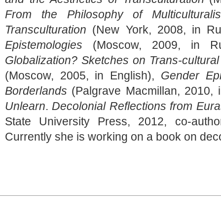
From the Philosophy of Multicultural
Transculturation
(New York, 2008, in Ru
Epistemologies
(Moscow, 2009, in Ru
Globalization? Sketches on Trans-cultural
(Moscow, 2005, in English),
Gender Epi
Borderlands
(Palgrave Macmillan, 2010, 
Unlearn
.
Decolonial Reflections from Eur
State University Press, 2012, co-autho
Currently she is working on a book on deco