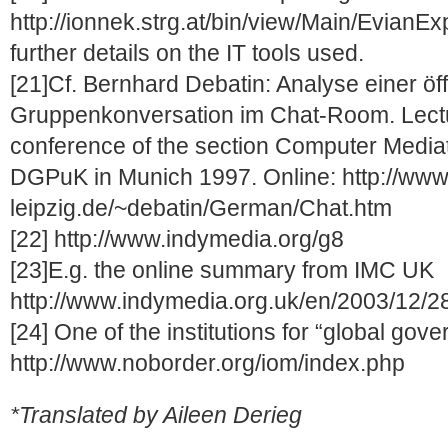
http://ionnek.strg.at/bin/view/Main/EvianEx
further details on the IT tools used.
[21]Cf. Bernhard Debatin: Analyse einer öf
Gruppenkonversation im Chat-Room. Lectu
conference of the section Computer Media
DGPuK in Munich 1997. Online: http://www
leipzig.de/~debatin/German/Chat.htm
[22] http://www.indymedia.org/g8
[23]E.g. the online summary from IMC UK
http://www.indymedia.org.uk/en/2003/12/2
[24] One of the institutions for “global gove
http://www.noborder.org/iom/index.php
*Translated by Aileen Derieg