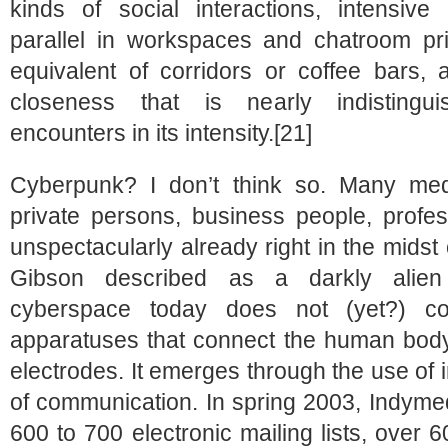
kinds of social interactions, intensiv
parallel in workspaces and chatroom pr
equivalent of corridors or coffee bars,
closeness that is nearly indistingui
encounters in its intensity.[21]
Cyberpunk? I don’t think so. Many med
private persons, business people, profes
unspectacularly already right in the midst 
Gibson described as a darkly alien t
cyberspace today does not (yet?) cons
apparatuses that connect the human body 
electrodes. It emerges through the use of 
of communication. In spring 2003, Indymed
600 to 700 electronic mailing lists, over