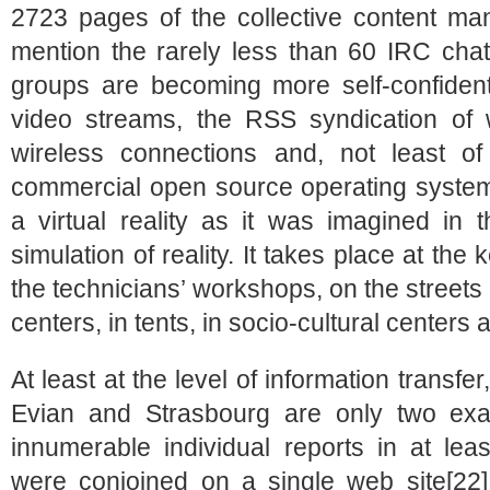
2723 pages of the collective content man
mention the rarely less than 60 IRC ch
groups are becoming more self-confident
video streams, the RSS syndication of we
wireless connections and, not least of
commercial open source operating system 
a virtual reality as it was imagined in 
simulation of reality. It takes place at th
the technicians’ workshops, on the street
centers, in tents, in socio-cultural center
At least at the level of information transfer
Evian and Strasbourg are only two exa
innumerable individual reports in at le
were conjoined on a single web site[22