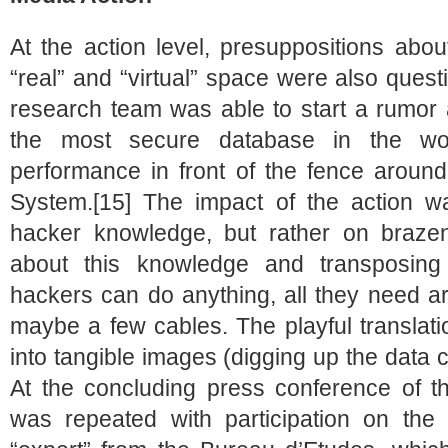
At the action level, presuppositions abo
“real” and “virtual” space were also ques
research team was able to start a rumor 
the most secure database in the wor
performance in front of the fence aroun
System.[15] The impact of the action w
hacker knowledge, but rather on brazen
about this knowledge and transposing
hackers can do anything, all they need 
maybe a few cables. The playful translati
into tangible images (digging up the data 
At the concluding press conference of t
was repeated with participation on the 