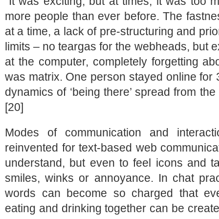
“It was exciting, but at times, it was to
more people than ever before. The fastnes
at a time, a lack of pre-structuring and prio
limits – no teargas for the webheads, but 
at the computer, completely forgetting ab
was matrix. One person stayed online for 
dynamics of ‘being there’ spread from the s
[20]
Modes of communication and interact
reinvented for text-based web communicat
understand, but even to feel icons and t
smiles, winks or annoyance. In chat prac
words can become so charged that eve
eating and drinking together can be create