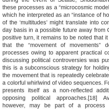
these processes as a “microcosmic model o
which he interpreted as an “instance of h
of the ‘multitudes’ might translate into co
day basis in a possible future away from C
positive turn, it remains to be noted that 
that the “movement of movements” d
processes owing to apparent practical co
discussing political controversies was p
this is a subconscious strategy for holding
the movement that is repeatedly celebrate
a colorful whirlwind of video sequences. For
presents itself as a non-reflected addit
opposing political approaches.[18] Avo
however, may be part of a process o