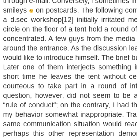
through e-mail. Conversely, I sometimes f
smileys
on postcards. The following com
a d.sec workshop[12] initially irritated me
circle on the floor of a tent hold a round 
concentrated. A few guys from the media 
around the entrance. As the discussion lea
would like to introduce himself. The brief bu
Later one of them interjects something i
short time he leaves the tent without c
courteous to take part in a round of in
question, however, did not seem to be a
“rule of conduct”; on the contrary, I had 
my behavior somewhat inappropriate. Tran
same communication situation would read
perhaps this other representation demo