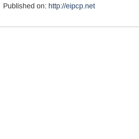
Published on:
http://eipcp.net