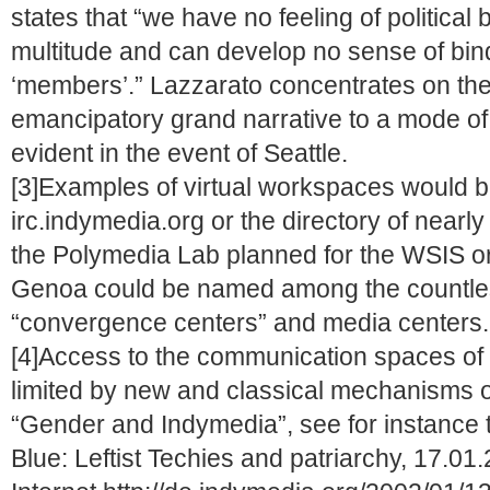
states that “we have no feeling of political 
multitude and can develop no sense of bindi
‘members’.” Lazzarato concentrates on the t
emancipatory grand narrative to a mode of 
evident in the event of Seattle.
[3]Examples of virtual workspaces would be
irc.indymedia.org or the directory of nearly
the Polymedia Lab planned for the WSIS or
Genoa could be named among the countle
“convergence centers” and media centers.
[4]Access to the communication spaces of t
limited by new and classical mechanisms of
“Gender and Indymedia”, see for instance 
Blue: Leftist Techies and patriarchy, 17.01