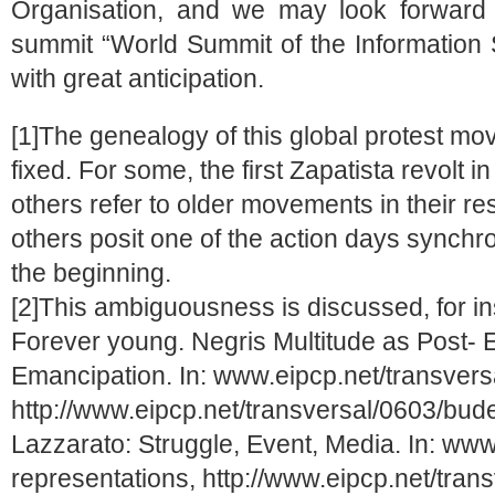
Organisation, and we may look forward
summit “World Summit of the Information
with great anticipation.
[1]The genealogy of this global protest mo
fixed. For some, the first Zapatista revolt i
others refer to older movements in their re
others posit one of the action days synchr
the beginning.
[2]This ambiguousness is discussed, for i
Forever young. Negris Multitude as Post-
Emancipation. In: www.eipcp.net/transvers
http://www.eipcp.net/transversal/0603/bud
Lazzarato: Struggle, Event, Media. In: www
representations, http://www.eipcp.net/tran