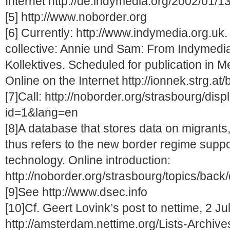
Internet http://de.indymedia.org/2002/01/1
[5] http://www.noborder.org
[6] Currently: http://www.indymedia.org.uk. 
collective: Annie und Sam: From Indymedia
Kollektives. Scheduled for publication in 
Online on the Internet http://ionnek.strg.a
[7]Call: http://noborder.org/strasbourg/dis
id=1&lang=en
[8]A database that stores data on migrants,
thus refers to the new border regime suppo
technology. Online introduction:
http://noborder.org/strasbourg/topics/bac
[9]See http://www.dsec.info
[10]Cf. Geert Lovink’s post to nettime, 2 Ju
http://amsterdam.nettime.org/Lists-Archives