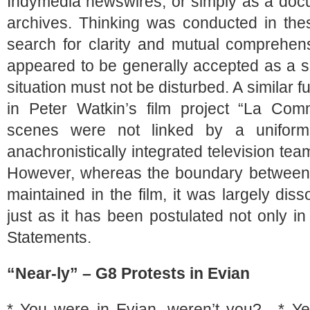
Indymedia newswires, or simply as a docu
archives. Thinking was conducted in thes
search for clarity and mutual comprehens
appeared to be generally accepted as a s
situation must not be disturbed. A similar 
in Peter Watkin’s film project “La Com
scenes were not linked by a uniform 
anachronistically integrated television tea
However, whereas the boundary between 
maintained in the film, it was largely di
just as it has been postulated not only i
Statements.
“Near-ly” – G8 Protests in Evian
* You were in Evian, weren’t you? * Ye