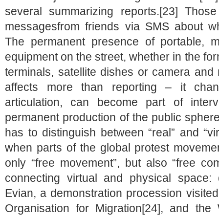
several summarizing reports.[23] Those
messagesfrom friends via SMS about w
The permanent presence of portable, mo
equipment on the street, whether in the fo
terminals, satellite dishes or camera and
affects more than reporting – it chan
articulation, can become part of interv
permanent production of the public sphere
has to distinguish between “real” and “virt
when parts of the global protest moveme
only “free movement”, but also “free comm
connecting virtual and physical space:
Evian, a demonstration procession visited
Organisation for Migration[24], and the 