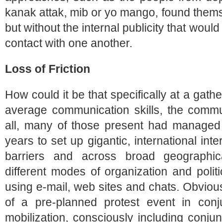
kanak attak, mib or yo mango, found them
but without the internal publicity that wou
contact with one another.
Loss of Friction
How could it be that specifically at a gathe
average communication skills, the commun
all, many of those present had managed
years to set up gigantic, international int
barriers and across broad geographica
different modes of organization and politi
using e-mail, web sites and chats. Obviou
of a pre-planned protest event in conj
mobilization, consciously including conjun