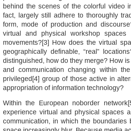
behind the scenes of the colorful video i
fact, largely still adhere to thoroughly tra
form, mode of production and discourse
virtual and physical workshop spaces 
movements?[3] How does the virtual space
geographically definable, “real” location
distinguished, how do they merge? How is
and communication changing within the re
privileged[4] group of those active in alte
appropriation of information technology?
Within the European noborder network[
experience virtual and physical spaces a
communication, in which the boundaries b
space increasingly blur. Because media ac