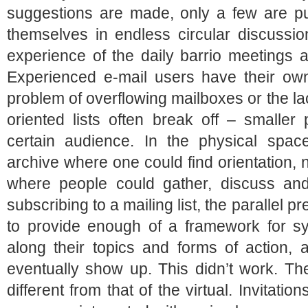
suggestions are made, only a few are p
themselves in endless circular discussio
experience of the daily barrio meetings 
Experienced e-mail users have their own 
problem of overflowing mailboxes or the lac
oriented lists often break off – smaller
certain audience. In the physical spa
archive where one could find orientation,
where people could gather, discuss and
subscribing to a mailing list, the parallel
to provide enough of a framework for s
along their topics and forms of action, 
eventually show up. This didn’t work. The
different from that of the virtual. Invitati