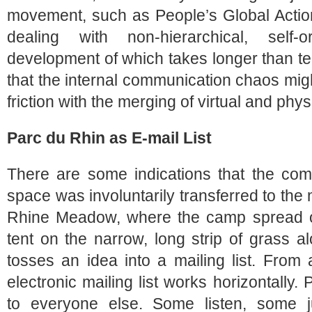
movement, such as People’s Global Action,
dealing with non-hierarchical, self-o
development of which takes longer than te
that the internal communication chaos migh
friction with the merging of virtual and phy
Parc du Rhin as E-mail List
There are some indications that the com
space was involuntarily transferred to the 
Rhine Meadow, where the camp spread ou
tent on the narrow, long strip of grass a
tosses an idea into a mailing list. From 
electronic mailing list works horizontally.
to everyone else. Some listen, some j