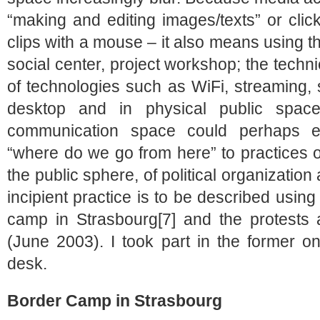
“making and editing images/texts” or clic
clips with a mouse – it also means using t
social center, project workshop; the techni
of technologies such as WiFi, streaming, 
desktop and in physical public spac
communication space could perhaps ev
“where do we go from here” to practices o
the public sphere, of political organizatio
incipient practice is to be described usin
camp in Strasbourg[7] and the protests
(June 2003). I took part in the former on
desk.
Border Camp in Strasbourg