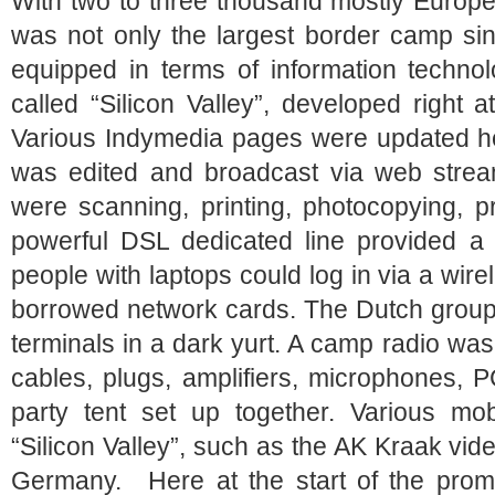
With two to three thousand mostly Europe
was not only the largest border camp sin
equipped in terms of information technol
called “Silicon Valley”, developed right 
Various Indymedia pages were updated her
was edited and broadcast via web strea
were scanning, printing, photocopying, 
powerful DSL dedicated line provided a c
people with laptops could log in via a wire
borrowed network cards. The Dutch group 
terminals in a dark yurt. A camp radio wa
cables, plugs, amplifiers, microphones, 
party tent set up together. Various mob
“Silicon Valley”, such as the AK Kraak vi
Germany. Here at the start of the prom