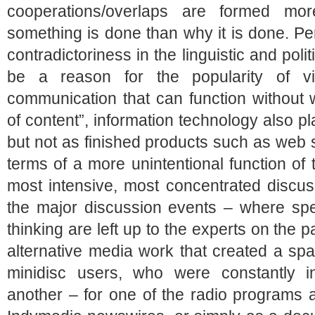
cooperations/overlaps are formed m
something is done than why it is done. P
contradictoriness in the linguistic and polit
be a reason for the popularity of v
communication that can function without 
of content”, information technology also pl
but not as finished products such as web si
terms of a more unintentional function of
most intensive, most concentrated discus
the major discussion events – where spea
thinking are left up to the experts on the 
alternative media work that created a spa
minidisc users, who were constantly i
another – for one of the radio programs 