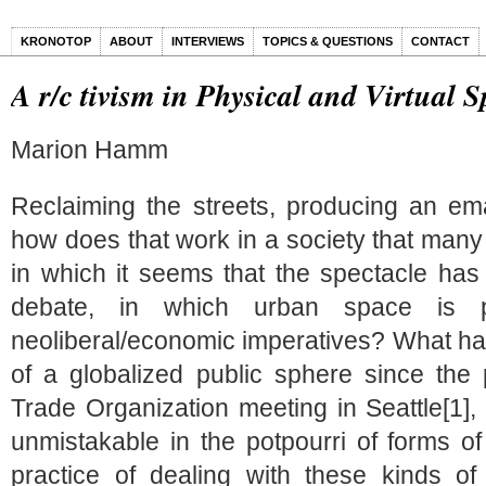
KRONOTOP
ABOUT
INTERVIEWS
TOPICS & QUESTIONS
CONTACT
A r/c tivism in Physical and Virtual 
Marion Hamm
Reclaiming the streets, producing an em
how does that work in a society that many c
in which it seems that the spectacle has 
debate, in which urban space is pr
neoliberal/economic imperatives? What has 
of a globalized public sphere since the 
Trade Organization meeting in Seattle[1], 
unmistakable in the potpourri of forms o
practice of dealing with these kinds o