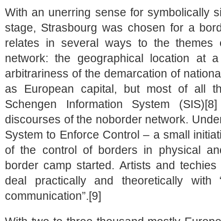
With an unerring sense for symbolically si
stage, Strasbourg was chosen for a bor
relates in several ways to the themes
network: the geographical location at 
arbitrariness of the demarcation of nationa
as European capital, but most of all th
Schengen Information System (SIS)[8] 
discourses of the noborder network. Unde
System to Enforce Control – a small initi
of the control of borders in physical an
border camp started. Artists and techies 
deal practically and theoretically wit
communication”.[9]