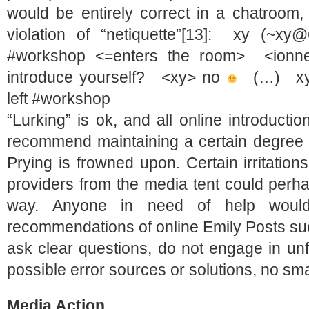
would be entirely correct in a chatroo
violation of “netiquette”[13]: xy (~xy
#workshop <=enters the room> <ionne
introduce yourself? <xy> no
(…) xy (
left #workshop
“Lurking” is ok, and all online introductio
recommend maintaining a certain degree 
Prying is frowned upon. Certain irritatio
providers from the media tent could perha
way. Anyone in need of help would
recommendations of online Emily Posts su
ask clear questions, do not engage in un
possible error sources or solutions, no small
Media Action