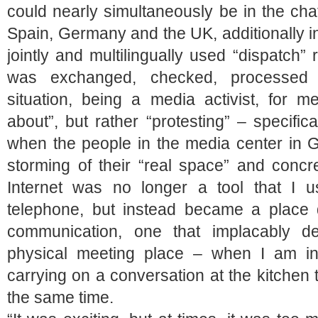
could nearly simultaneously be in the ch
Spain, Germany and the UK, additionally i
jointly and multilingually used “dispatch”
was exchanged, checked, processed 
situation, being a media activist, for m
about”, but rather “protesting” – specifi
when the people in the media center in G
storming of their “real space” and conc
Internet was no longer a tool that I
telephone, but instead became a place d
communication, one that implacably 
physical meeting place – when I am in
carrying on a conversation at the kitchen 
the same time.