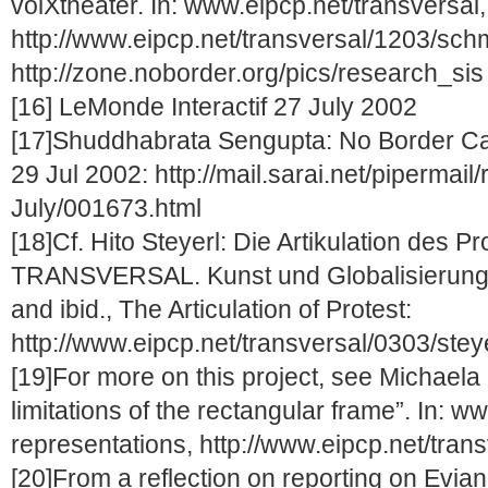
volXtheater. In: www.eipcp.net/transversal,
http://www.eipcp.net/transversal/1203/schm
http://zone.noborder.org/pics/research_sis
[16] LeMonde Interactif 27 July 2002
[17]Shuddhabrata Sengupta: No Border Ca
29 Jul 2002: http://mail.sarai.net/pipermail/
July/001673.html
[18]Cf. Hito Steyerl: Die Artikulation des P
TRANSVERSAL. Kunst und Globalisierungsk
and ibid., The Articulation of Protest:
http://www.eipcp.net/transversal/0303/stey
[19]For more on this project, see Michael
limitations of the rectangular frame”. In: w
representations, http://www.eipcp.net/tran
[20]From a reflection on reporting on Evian