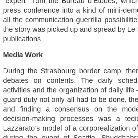
“expert” from the Bureau d’Etudes, which
press conference into a kind of mini-dem
all the communication guerrilla possibilit
the story was picked up and spread by Le
publications.
Media Work
During the Strasbourg border camp, th
debates on contents. The daily sched
activities and the organization of daily life
guard duty not only all had to be done, the
and finding a consensus on the mode 
decision-making processes was a tedio
Lazzarato’s model of a corporealization of 
during the event of Seattle, Shuddhab