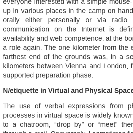
everyone interested with a simple mouse-
up in various places in the camp on hand
orally either personally or via radio
communication on the Internet is defi
availability and web competence, at the b
a role again. The one kilometer from the 
farthest end of the grounds was, in a s
kilometers between Vienna and London, fo
supported preparation phase.
N/etiquette in Virtual and Physical Spac
The use of verbal expressions from ph
processes in virtual space is widely known:
to a chatroom, “drop by” or “meet” the