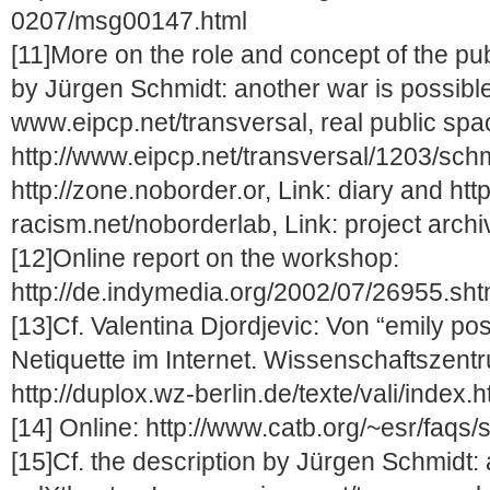
0207/msg00147.html
[11]More on the role and concept of the publ
by Jürgen Schmidt: another war is possible 
www.eipcp.net/transversal, real public spa
http://www.eipcp.net/transversal/1203/schm
http://zone.noborder.or, Link: diary and http
racism.net/noborderlab, Link: project arch
[12]Online report on the workshop:
http://de.indymedia.org/2002/07/26955.sht
[13]Cf. Valentina Djordjevic: Von “emily p
Netiquette im Internet. Wissenschaftszent
http://duplox.wz-berlin.de/texte/vali/index.h
[14] Online: http://www.catb.org/~esr/faqs
[15]Cf. the description by Jürgen Schmidt: 