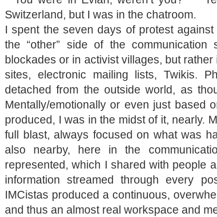
Switzerland, but I was in the chatroom.
I spent the seven days of protest agains
the “other” side of the communication 
blockades or in activist villages, but rath
sites, electronic mailing lists, Twikis. 
detached from the outside world, as tho
Mentally/emotionally or even just based 
produced, I was in the midst of it, nearly.
full blast, always focused on what was ha
also nearby, here in the communicat
represented, which I shared with people al
information streamed through every po
IMCistas produced a continuous, overwhel
and thus an almost real workspace and meet