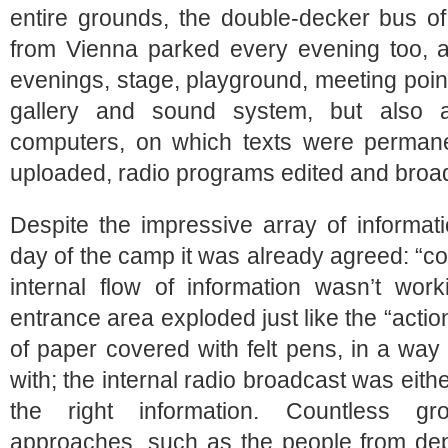
entire grounds, the double-decker bus o
from Vienna parked every evening too, a 
evenings, stage, playground, meeting poin
gallery and sound system, but also 
computers, on which texts were permane
uploaded, radio programs edited and broad
Despite the impressive array of informati
day of the camp it was already agreed: “c
internal flow of information wasn’t work
entrance area exploded just like the “action 
of paper covered with felt pens, in a way
with; the internal radio broadcast was eith
the right information. Countless gr
approaches, such as the people from depor